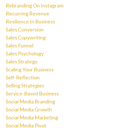
Rebranding On Instagram
Recurring Revenue
Resilience In Business
Sales Conversion
Sales Copywriting
Sales Funnel
Sales Psychology
Sales Strategy
Scaling Your Business
Self-Reflection
Selling Strategies
Service-Based Business
Social Media Branding
Social Media Growth
Social Media Marketing
Social Media Pivot