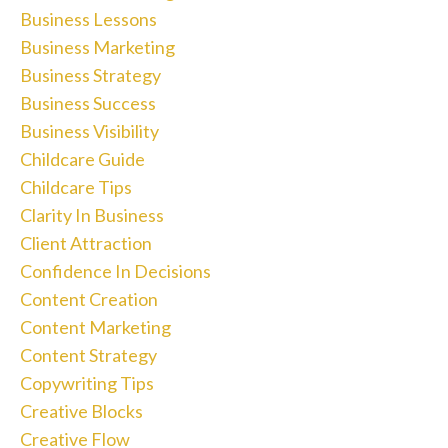
Business Lessons
Business Marketing
Business Strategy
Business Success
Business Visibility
Childcare Guide
Childcare Tips
Clarity In Business
Client Attraction
Confidence In Decisions
Content Creation
Content Marketing
Content Strategy
Copywriting Tips
Creative Blocks
Creative Flow