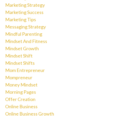
Marketing Strategy
Marketing Success
Marketing Tips
Messaging Strategy
Mindful Parenting
Mindset And Fitness
Mindset Growth
Mindset Shift
Mindset Shifts
Mom Entrepreneur
Mompreneur
Money Mindset
Morning Pages
Offer Creation
Online Business
Online Business Growth