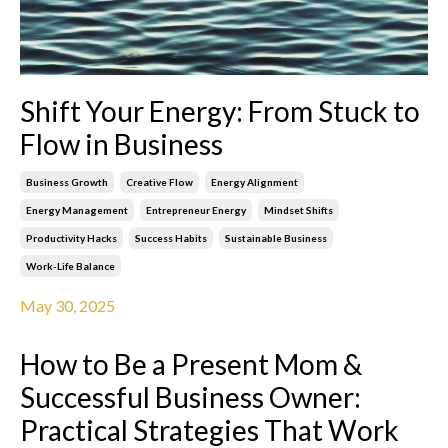
Shift Your Energy: From Stuck to
Flow in Business
Business Growth
Creative Flow
Energy Alignment
Energy Management
Entrepreneur Energy
Mindset Shifts
Productivity Hacks
Success Habits
Sustainable Business
Work-Life Balance
May 30, 2025
How to Be a Present Mom &
Successful Business Owner:
Practical Strategies That Work