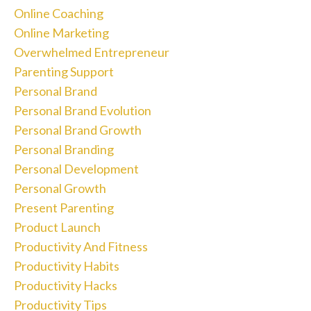
Online Coaching
Online Marketing
Overwhelmed Entrepreneur
Parenting Support
Personal Brand
Personal Brand Evolution
Personal Brand Growth
Personal Branding
Personal Development
Personal Growth
Present Parenting
Product Launch
Productivity And Fitness
Productivity Habits
Productivity Hacks
Productivity Tips