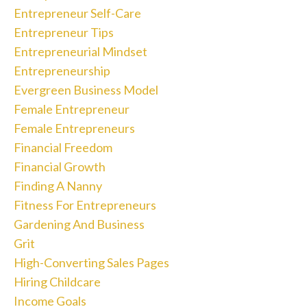
Entrepreneur Self-Care
Entrepreneur Tips
Entrepreneurial Mindset
Entrepreneurship
Evergreen Business Model
Female Entrepreneur
Female Entrepreneurs
Financial Freedom
Financial Growth
Finding A Nanny
Fitness For Entrepreneurs
Gardening And Business
Grit
High-Converting Sales Pages
Hiring Childcare
Income Goals