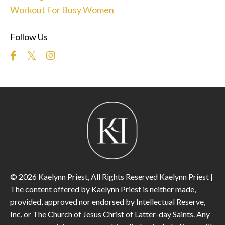
Workout For Busy Women
Follow Us
© 2026 Kaelynn Priest, All Rights Reserved Kaelynn Priest |
The content offered by Kaelynn Priest is neither made,
provided, approved nor endorsed by Intellectual Reserve,
Inc. or The Church of Jesus Christ of Latter-day Saints. Any