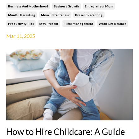
Business And Motherhood
Business Growth
Entrepreneur Mom
Mindful Parenting
Mom Entrepreneur
Present Parenting
Productivity Tips
Stay Present
Time Management
Work-Life Balance
Mar 11, 2025
How to Hire Childcare: A Guide