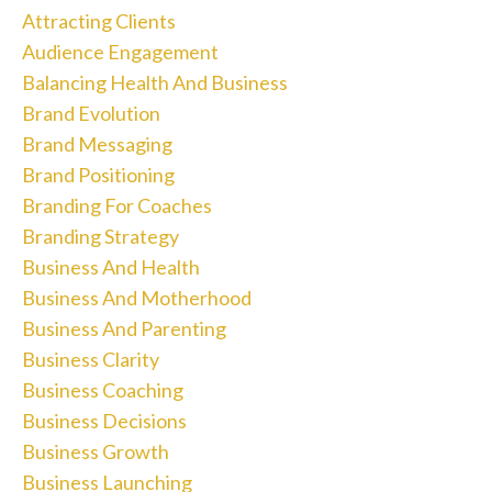
Attracting Clients
Audience Engagement
Balancing Health And Business
Brand Evolution
Brand Messaging
Brand Positioning
Branding For Coaches
Branding Strategy
Business And Health
Business And Motherhood
Business And Parenting
Business Clarity
Business Coaching
Business Decisions
Business Growth
Business Launching