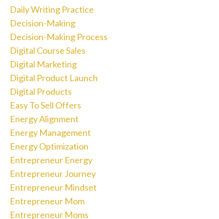
Daily Writing Practice
Decision-Making
Decision-Making Process
Digital Course Sales
Digital Marketing
Digital Product Launch
Digital Products
Easy To Sell Offers
Energy Alignment
Energy Management
Energy Optimization
Entrepreneur Energy
Entrepreneur Journey
Entrepreneur Mindset
Entrepreneur Mom
Entrepreneur Moms