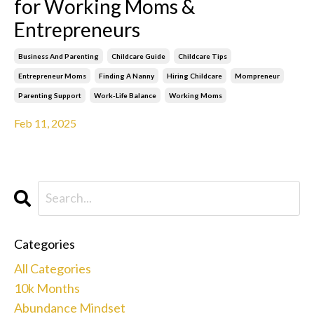
for Working Moms &
Entrepreneurs
Business And Parenting
Childcare Guide
Childcare Tips
Entrepreneur Moms
Finding A Nanny
Hiring Childcare
Mompreneur
Parenting Support
Work-Life Balance
Working Moms
Feb 11, 2025
Categories
All Categories
10k Months
Abundance Mindset