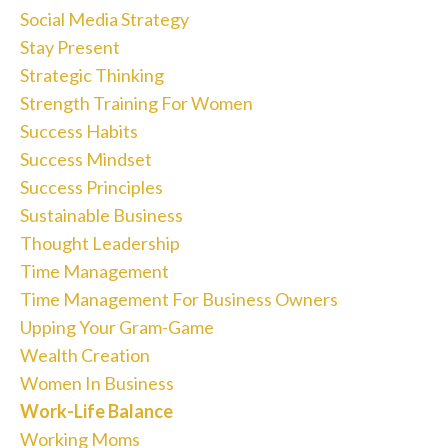
Social Media Strategy
Stay Present
Strategic Thinking
Strength Training For Women
Success Habits
Success Mindset
Success Principles
Sustainable Business
Thought Leadership
Time Management
Time Management For Business Owners
Upping Your Gram-Game
Wealth Creation
Women In Business
Work-Life Balance
Working Moms