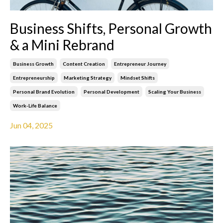
Business Shifts, Personal Growth
& a Mini Rebrand
Business Growth
Content Creation
Entrepreneur Journey
Entrepreneurship
Marketing Strategy
Mindset Shifts
Personal Brand Evolution
Personal Development
Scaling Your Business
Work-Life Balance
Jun 04, 2025