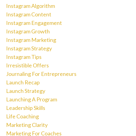
Instagram Algorithm
Instagram Content
Instagram Engagement
Instagram Growth
Instagram Marketing
Instagram Strategy
Instagram Tips
Irresistible Offers
Journaling For Entrepreneurs
Launch Recap
Launch Strategy
Launching A Program
Leadership Skills
Life Coaching
Marketing Clarity
Marketing For Coaches