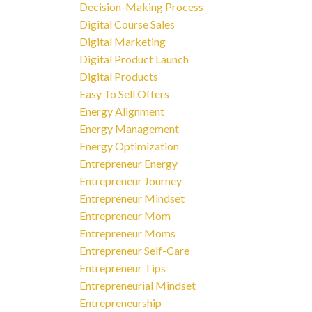
Decision-Making Process
Digital Course Sales
Digital Marketing
Digital Product Launch
Digital Products
Easy To Sell Offers
Energy Alignment
Energy Management
Energy Optimization
Entrepreneur Energy
Entrepreneur Journey
Entrepreneur Mindset
Entrepreneur Mom
Entrepreneur Moms
Entrepreneur Self-Care
Entrepreneur Tips
Entrepreneurial Mindset
Entrepreneurship