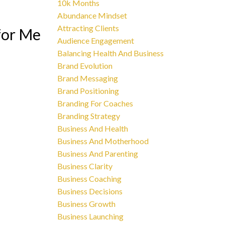
10k Months
Abundance Mindset
Attracting Clients
for Me
Audience Engagement
Balancing Health And Business
Brand Evolution
Brand Messaging
Brand Positioning
Branding For Coaches
Branding Strategy
Business And Health
Business And Motherhood
Business And Parenting
Business Clarity
Business Coaching
Business Decisions
Business Growth
Business Launching