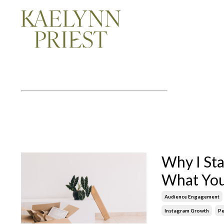
Why I St
What You
Audience Engagement
Instagram Growth
Pe