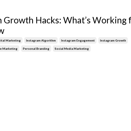
m Growth Hacks: What’s Working 
w
ital Marketing
Instagram Algorithm
Instagram Engagement
Instagram Growth
ne Marketing
Personal Branding
Social Media Marketing