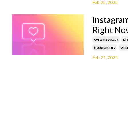
Feb 25, 2025
Instagra
Right No
Content Strategy
Dig
Instagram Tips
Onli
Feb 21, 2025