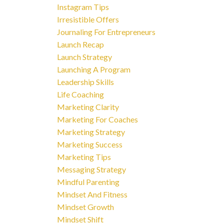
Instagram Tips
Irresistible Offers
Journaling For Entrepreneurs
Launch Recap
Launch Strategy
Launching A Program
Leadership Skills
Life Coaching
Marketing Clarity
Marketing For Coaches
Marketing Strategy
Marketing Success
Marketing Tips
Messaging Strategy
Mindful Parenting
Mindset And Fitness
Mindset Growth
Mindset Shift