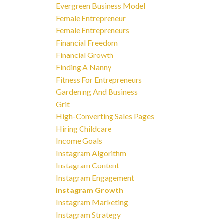
Evergreen Business Model
Female Entrepreneur
Female Entrepreneurs
Financial Freedom
Financial Growth
Finding A Nanny
Fitness For Entrepreneurs
Gardening And Business
Grit
High-Converting Sales Pages
Hiring Childcare
Income Goals
Instagram Algorithm
Instagram Content
Instagram Engagement
Instagram Growth
Instagram Marketing
Instagram Strategy