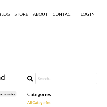
BLOG
STORE
ABOUT
CONTACT
LOG IN
nd
Categories
repreneurship
All Categories