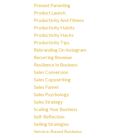
Present Parenting
Product Launch
Productivity And Fitness
Productivity Habits
Productivity Hacks
Productivity Tips
Rebranding On Instagram
Recurring Revenue
Resilience In Business
Sales Conversion
Sales Copywriting
Sales Funnel
Sales Psychology
Sales Strategy
Scaling Your Business
Self-Reflection
Selling Strategies
Service-Based Business