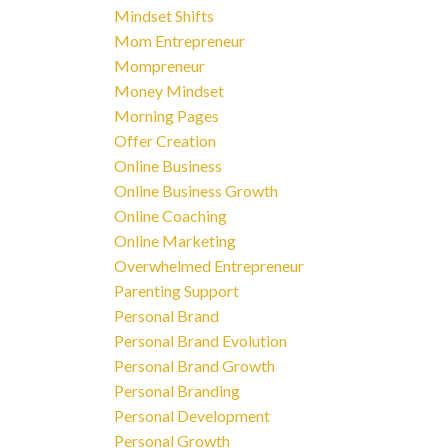
Mindset Shifts
Mom Entrepreneur
Mompreneur
Money Mindset
Morning Pages
Offer Creation
Online Business
Online Business Growth
Online Coaching
Online Marketing
Overwhelmed Entrepreneur
Parenting Support
Personal Brand
Personal Brand Evolution
Personal Brand Growth
Personal Branding
Personal Development
Personal Growth