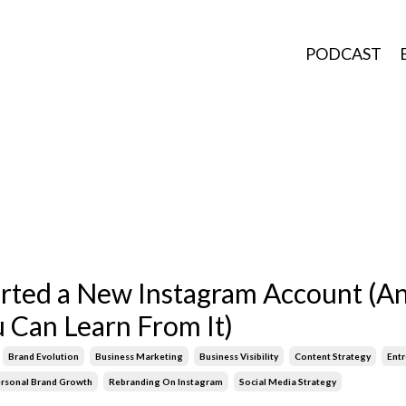
PODCAST
arted a New Instagram Account (A
 Can Learn From It)
Brand Evolution
Business Marketing
Business Visibility
Content Strategy
Ent
rsonal Brand Growth
Rebranding On Instagram
Social Media Strategy