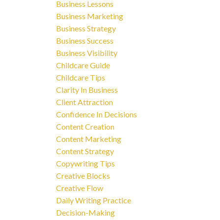
Business Lessons
Business Marketing
Business Strategy
Business Success
Business Visibility
Childcare Guide
Childcare Tips
Clarity In Business
Client Attraction
Confidence In Decisions
Content Creation
Content Marketing
Content Strategy
Copywriting Tips
Creative Blocks
Creative Flow
Daily Writing Practice
Decision-Making