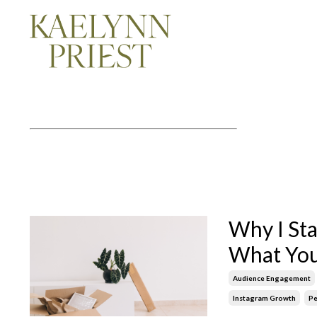
Why I St
What You
Audience Engagement
Instagram Growth
Pe