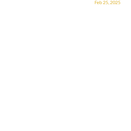
Feb 25, 2025