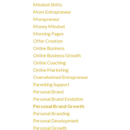
Mindset Shifts
Mom Entrepreneur
Mompreneur
Money Mindset
Morning Pages
Offer Creation
Online Business
Online Business Growth
Online Coaching
Online Marketing
Overwhelmed Entrepreneur
Parenting Support
Personal Brand
Personal Brand Evolution
Personal Brand Growth
Personal Branding
Personal Development
Personal Growth