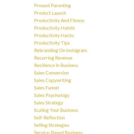
Present Parenting
Product Launch
Productivity And Fitness
Productivity Habits
Productivity Hacks
Productivity Tips
Rebranding On Instagram
Recurring Revenue
Resilience In Business
Sales Conversion
Sales Copywriting
Sales Funnel
Sales Psychology
Sales Strategy
Scaling Your Business
Self-Reflection
Selling Strategies
Service-Based Business