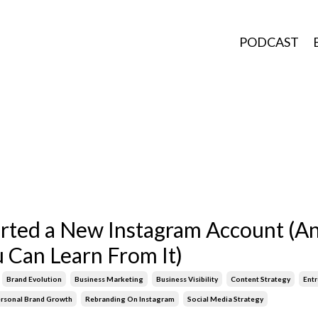
PODCAST
arted a New Instagram Account (A
 Can Learn From It)
Brand Evolution
Business Marketing
Business Visibility
Content Strategy
Ent
rsonal Brand Growth
Rebranding On Instagram
Social Media Strategy