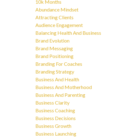
10k Months
Abundance Mindset
Attracting Clients
Audience Engagement
Balancing Health And Business
Brand Evolution
Brand Messaging
Brand Positioning
Branding For Coaches
Branding Strategy
Business And Health
Business And Motherhood
Business And Parenting
Business Clarity
Business Coaching
Business Decisions
Business Growth
Business Launching