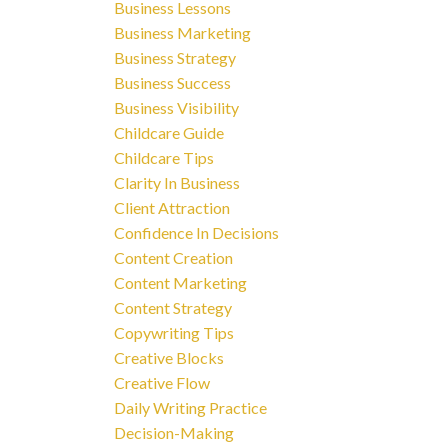
Business Lessons
Business Marketing
Business Strategy
Business Success
Business Visibility
Childcare Guide
Childcare Tips
Clarity In Business
Client Attraction
Confidence In Decisions
Content Creation
Content Marketing
Content Strategy
Copywriting Tips
Creative Blocks
Creative Flow
Daily Writing Practice
Decision-Making