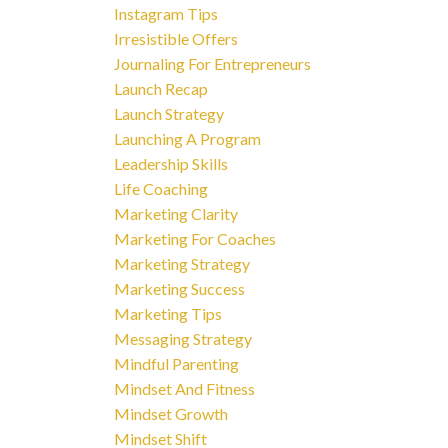
Instagram Tips
Irresistible Offers
Journaling For Entrepreneurs
Launch Recap
Launch Strategy
Launching A Program
Leadership Skills
Life Coaching
Marketing Clarity
Marketing For Coaches
Marketing Strategy
Marketing Success
Marketing Tips
Messaging Strategy
Mindful Parenting
Mindset And Fitness
Mindset Growth
Mindset Shift