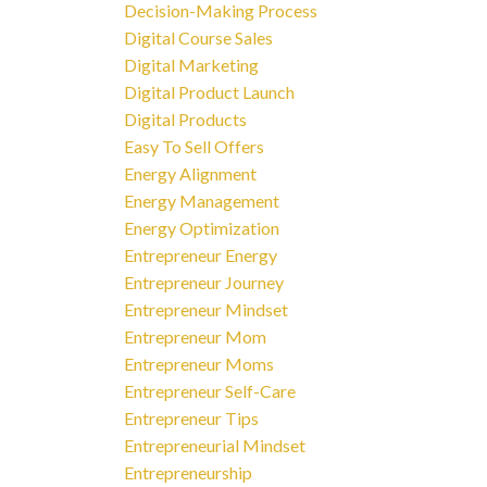
Decision-Making Process
Digital Course Sales
Digital Marketing
Digital Product Launch
Digital Products
Easy To Sell Offers
Energy Alignment
Energy Management
Energy Optimization
Entrepreneur Energy
Entrepreneur Journey
Entrepreneur Mindset
Entrepreneur Mom
Entrepreneur Moms
Entrepreneur Self-Care
Entrepreneur Tips
Entrepreneurial Mindset
Entrepreneurship