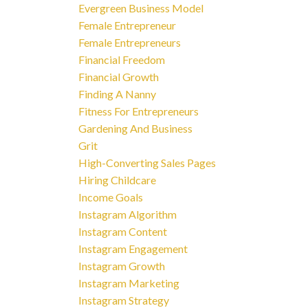
Evergreen Business Model
Female Entrepreneur
Female Entrepreneurs
Financial Freedom
Financial Growth
Finding A Nanny
Fitness For Entrepreneurs
Gardening And Business
Grit
High-Converting Sales Pages
Hiring Childcare
Income Goals
Instagram Algorithm
Instagram Content
Instagram Engagement
Instagram Growth
Instagram Marketing
Instagram Strategy