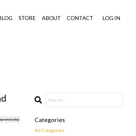
BLOG
STORE
ABOUT
CONTACT
LOG IN
nd
Categories
repreneurship
All Categories