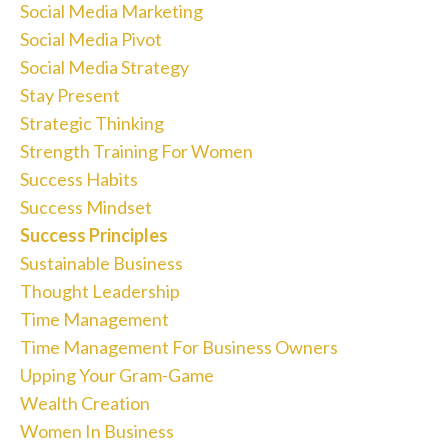
Social Media Marketing
Social Media Pivot
Social Media Strategy
Stay Present
Strategic Thinking
Strength Training For Women
Success Habits
Success Mindset
Success Principles
Sustainable Business
Thought Leadership
Time Management
Time Management For Business Owners
Upping Your Gram-Game
Wealth Creation
Women In Business