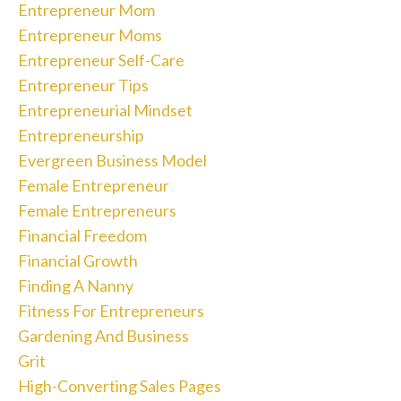
Entrepreneur Mom
Entrepreneur Moms
Entrepreneur Self-Care
Entrepreneur Tips
Entrepreneurial Mindset
Entrepreneurship
Evergreen Business Model
Female Entrepreneur
Female Entrepreneurs
Financial Freedom
Financial Growth
Finding A Nanny
Fitness For Entrepreneurs
Gardening And Business
Grit
High-Converting Sales Pages