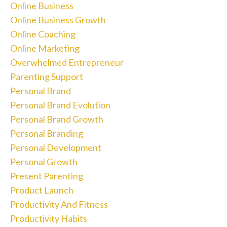
Online Business
Online Business Growth
Online Coaching
Online Marketing
Overwhelmed Entrepreneur
Parenting Support
Personal Brand
Personal Brand Evolution
Personal Brand Growth
Personal Branding
Personal Development
Personal Growth
Present Parenting
Product Launch
Productivity And Fitness
Productivity Habits