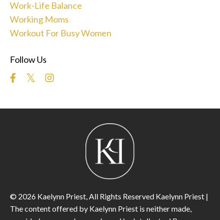
Work-Life Balance
Working Moms
Workout For Busy Women
Follow Us
© 2026 Kaelynn Priest, All Rights Reserved Kaelynn Priest |
The content offered by Kaelynn Priest is neither made,