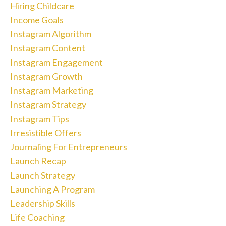
Hiring Childcare
Income Goals
Instagram Algorithm
Instagram Content
Instagram Engagement
Instagram Growth
Instagram Marketing
Instagram Strategy
Instagram Tips
Irresistible Offers
Journaling For Entrepreneurs
Launch Recap
Launch Strategy
Launching A Program
Leadership Skills
Life Coaching