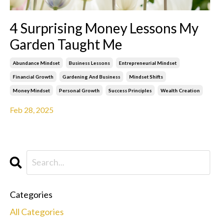
4 Surprising Money Lessons My
Garden Taught Me
Abundance Mindset
Business Lessons
Entrepreneurial Mindset
Financial Growth
Gardening And Business
Mindset Shifts
Money Mindset
Personal Growth
Success Principles
Wealth Creation
Feb 28, 2025
Categories
All Categories