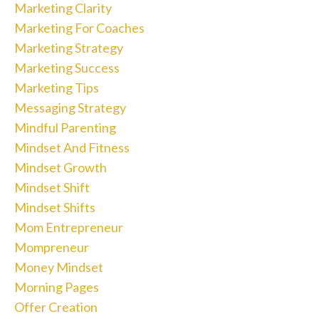
Marketing Clarity
Marketing For Coaches
Marketing Strategy
Marketing Success
Marketing Tips
Messaging Strategy
Mindful Parenting
Mindset And Fitness
Mindset Growth
Mindset Shift
Mindset Shifts
Mom Entrepreneur
Mompreneur
Money Mindset
Morning Pages
Offer Creation