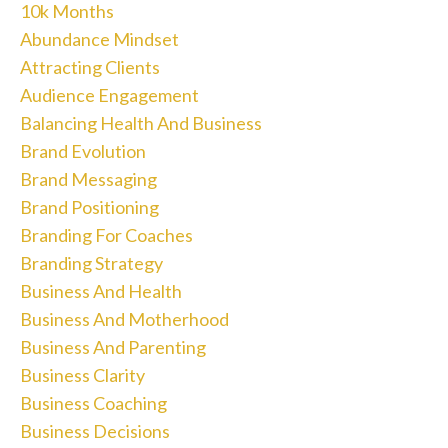
10k Months
Abundance Mindset
Attracting Clients
Audience Engagement
Balancing Health And Business
Brand Evolution
Brand Messaging
Brand Positioning
Branding For Coaches
Branding Strategy
Business And Health
Business And Motherhood
Business And Parenting
Business Clarity
Business Coaching
Business Decisions