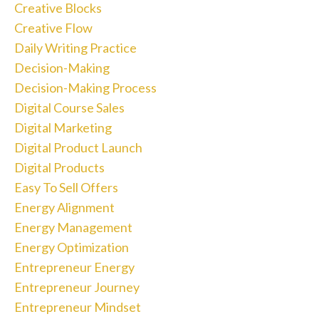
Creative Blocks
Creative Flow
Daily Writing Practice
Decision-Making
Decision-Making Process
Digital Course Sales
Digital Marketing
Digital Product Launch
Digital Products
Easy To Sell Offers
Energy Alignment
Energy Management
Energy Optimization
Entrepreneur Energy
Entrepreneur Journey
Entrepreneur Mindset