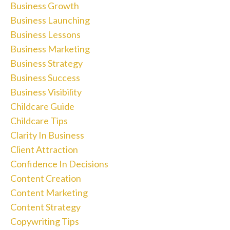
Business Growth
Business Launching
Business Lessons
Business Marketing
Business Strategy
Business Success
Business Visibility
Childcare Guide
Childcare Tips
Clarity In Business
Client Attraction
Confidence In Decisions
Content Creation
Content Marketing
Content Strategy
Copywriting Tips