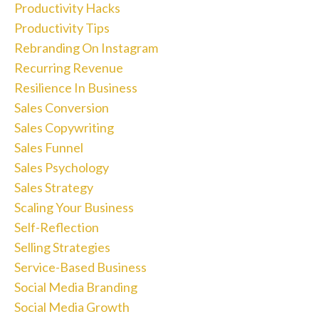
Productivity Hacks
Productivity Tips
Rebranding On Instagram
Recurring Revenue
Resilience In Business
Sales Conversion
Sales Copywriting
Sales Funnel
Sales Psychology
Sales Strategy
Scaling Your Business
Self-Reflection
Selling Strategies
Service-Based Business
Social Media Branding
Social Media Growth