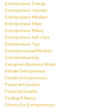
Entrepreneur Energy
Entrepreneur Journey
Entrepreneur Mindset
Entrepreneur Mom
Entrepreneur Moms
Entrepreneur Self-Care
Entrepreneur Tips
Entrepreneurial Mindset
Entrepreneurship
Evergreen Business Model
Female Entrepreneur
Female Entrepreneurs
Financial Freedom
Financial Growth
Finding A Nanny
Fitness For Entrepreneurs