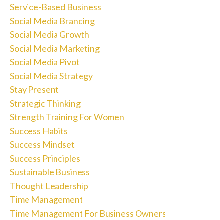
Service-Based Business
Social Media Branding
Social Media Growth
Social Media Marketing
Social Media Pivot
Social Media Strategy
Stay Present
Strategic Thinking
Strength Training For Women
Success Habits
Success Mindset
Success Principles
Sustainable Business
Thought Leadership
Time Management
Time Management For Business Owners