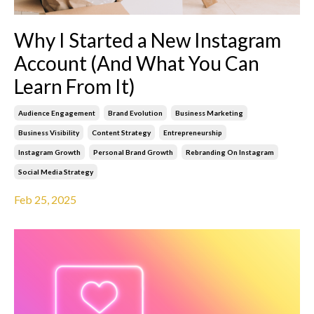
Why I Started a New Instagram
Account (And What You Can
Learn From It)
Audience Engagement
Brand Evolution
Business Marketing
Business Visibility
Content Strategy
Entrepreneurship
Instagram Growth
Personal Brand Growth
Rebranding On Instagram
Social Media Strategy
Feb 25, 2025