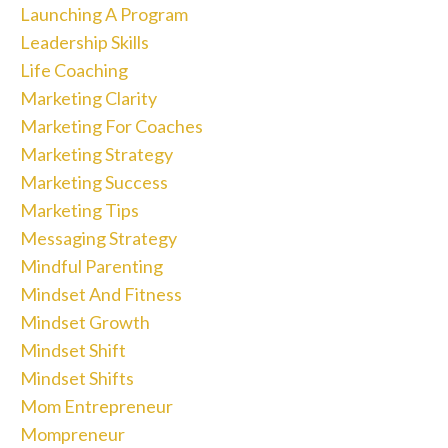
Launching A Program
Leadership Skills
Life Coaching
Marketing Clarity
Marketing For Coaches
Marketing Strategy
Marketing Success
Marketing Tips
Messaging Strategy
Mindful Parenting
Mindset And Fitness
Mindset Growth
Mindset Shift
Mindset Shifts
Mom Entrepreneur
Mompreneur