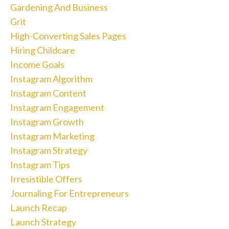
Gardening And Business
Grit
High-Converting Sales Pages
Hiring Childcare
Income Goals
Instagram Algorithm
Instagram Content
Instagram Engagement
Instagram Growth
Instagram Marketing
Instagram Strategy
Instagram Tips
Irresistible Offers
Journaling For Entrepreneurs
Launch Recap
Launch Strategy