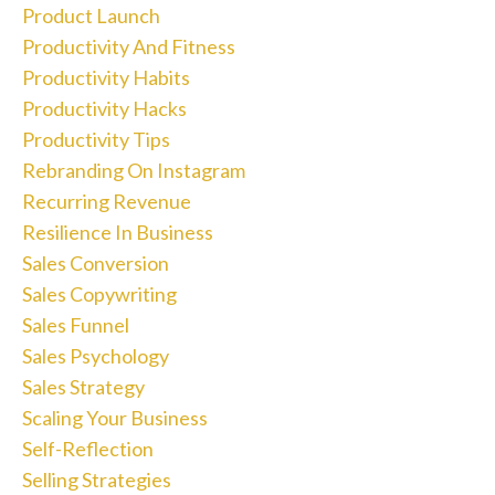
Product Launch
Productivity And Fitness
Productivity Habits
Productivity Hacks
Productivity Tips
Rebranding On Instagram
Recurring Revenue
Resilience In Business
Sales Conversion
Sales Copywriting
Sales Funnel
Sales Psychology
Sales Strategy
Scaling Your Business
Self-Reflection
Selling Strategies