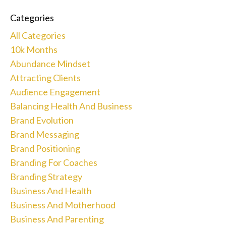
Categories
All Categories
10k Months
Abundance Mindset
Attracting Clients
Audience Engagement
Balancing Health And Business
Brand Evolution
Brand Messaging
Brand Positioning
Branding For Coaches
Branding Strategy
Business And Health
Business And Motherhood
Business And Parenting