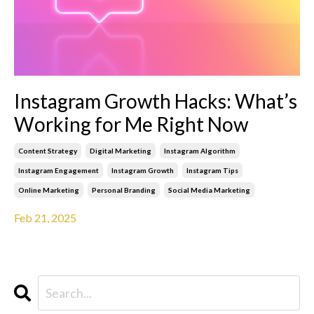
Instagram Growth Hacks: What’s
Working for Me Right Now
Content Strategy
Digital Marketing
Instagram Algorithm
Instagram Engagement
Instagram Growth
Instagram Tips
Online Marketing
Personal Branding
Social Media Marketing
Feb 21, 2025