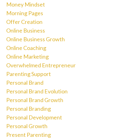
Money Mindset
Morning Pages
Offer Creation
Online Business
Online Business Growth
Online Coaching
Online Marketing
Overwhelmed Entrepreneur
Parenting Support
Personal Brand
Personal Brand Evolution
Personal Brand Growth
Personal Branding
Personal Development
Personal Growth
Present Parenting