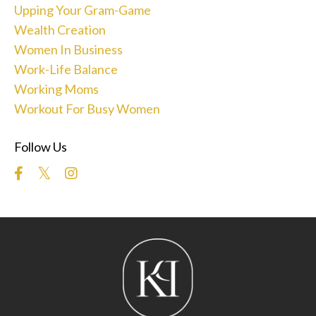
Upping Your Gram-Game
Wealth Creation
Women In Business
Work-Life Balance
Working Moms
Workout For Busy Women
Follow Us