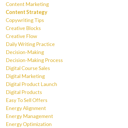
Content Marketing
Content Strategy
Copywriting Tips
Creative Blocks
Creative Flow
Daily Writing Practice
Decision-Making
Decision-Making Process
Digital Course Sales
Digital Marketing
Digital Product Launch
Digital Products
Easy To Sell Offers
Energy Alignment
Energy Management
Energy Optimization