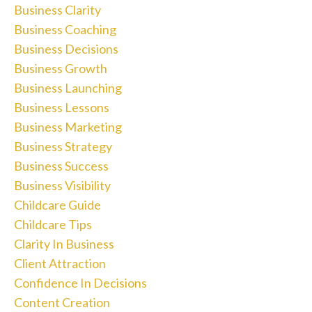
Business Clarity
Business Coaching
Business Decisions
Business Growth
Business Launching
Business Lessons
Business Marketing
Business Strategy
Business Success
Business Visibility
Childcare Guide
Childcare Tips
Clarity In Business
Client Attraction
Confidence In Decisions
Content Creation