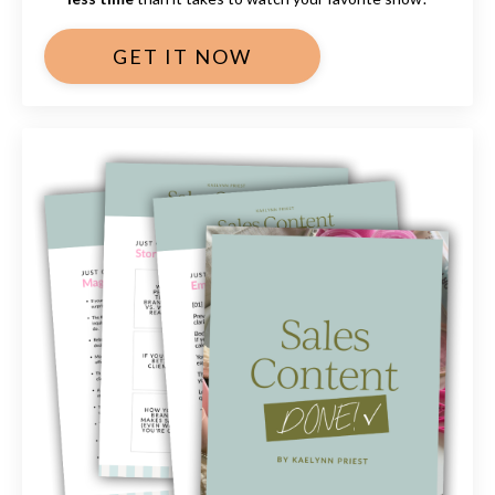
GET IT NOW