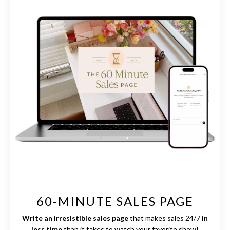
60-MINUTE SALES PAGE
Write an irresistible sales page
that makes sales 24/7
in
less time
than it takes to watch your favorite show!