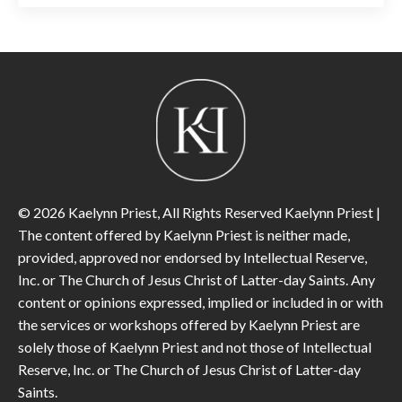
© 2026 Kaelynn Priest, All Rights Reserved Kaelynn Priest |
The content offered by Kaelynn Priest is neither made,
provided, approved nor endorsed by Intellectual Reserve,
Inc. or The Church of Jesus Christ of Latter-day Saints. Any
content or opinions expressed, implied or included in or with
the services or workshops offered by Kaelynn Priest are
solely those of Kaelynn Priest and not those of Intellectual
Reserve, Inc. or The Church of Jesus Christ of Latter-day
Saints.