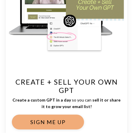
CREATE + SELL YOUR OWN
GPT
Create a custom GPT in a day
so you can
sell it or share
it to grow your email list!
SIGN ME UP