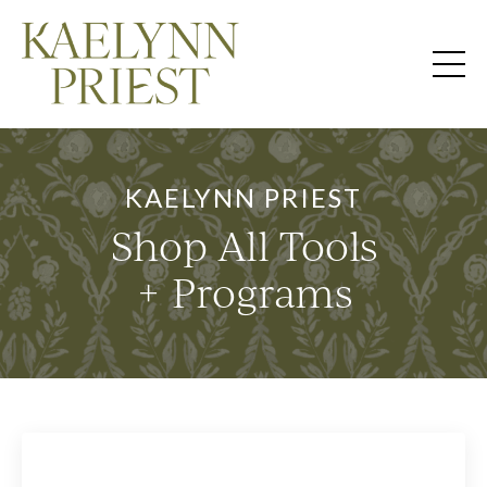
KAELYNN PRIEST
Shop All Tools
+ Programs