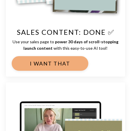
SALES CONTENT: DONE ✅
Use your sales page to
power 30 days of scroll-stopping
launch content
with this easy-to-use AI tool!
I WANT THAT