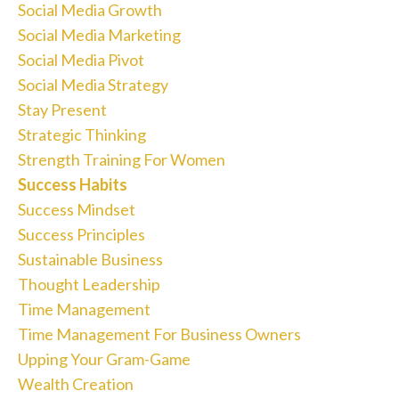
Social Media Growth
Social Media Marketing
Social Media Pivot
Social Media Strategy
Stay Present
Strategic Thinking
Strength Training For Women
Success Habits
Success Mindset
Success Principles
Sustainable Business
Thought Leadership
Time Management
Time Management For Business Owners
Upping Your Gram-Game
Wealth Creation