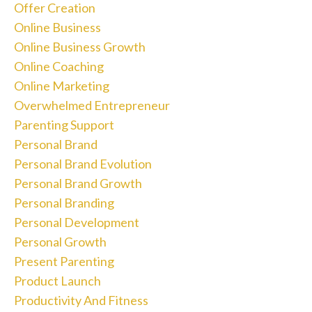
Offer Creation
Online Business
Online Business Growth
Online Coaching
Online Marketing
Overwhelmed Entrepreneur
Parenting Support
Personal Brand
Personal Brand Evolution
Personal Brand Growth
Personal Branding
Personal Development
Personal Growth
Present Parenting
Product Launch
Productivity And Fitness