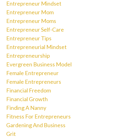
Entrepreneur Mindset
Entrepreneur Mom
Entrepreneur Moms
Entrepreneur Self-Care
Entrepreneur Tips
Entrepreneurial Mindset
Entrepreneurship
Evergreen Business Model
Female Entrepreneur
Female Entrepreneurs
Financial Freedom
Financial Growth
Finding A Nanny
Fitness For Entrepreneurs
Gardening And Business
Grit