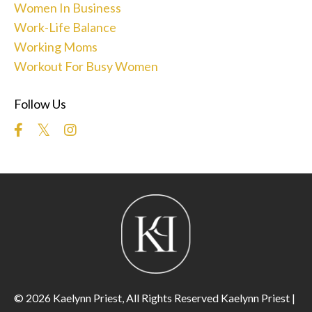
Women In Business
Work-Life Balance
Working Moms
Workout For Busy Women
Follow Us
© 2026 Kaelynn Priest, All Rights Reserved Kaelynn Priest |