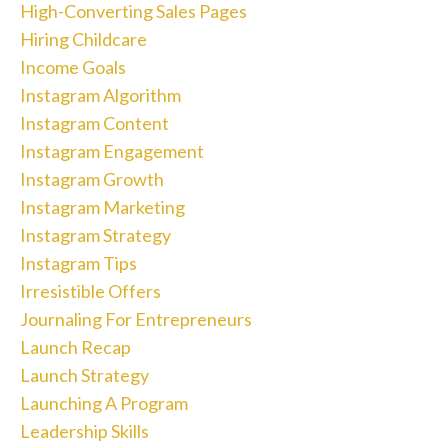
High-Converting Sales Pages
Hiring Childcare
Income Goals
Instagram Algorithm
Instagram Content
Instagram Engagement
Instagram Growth
Instagram Marketing
Instagram Strategy
Instagram Tips
Irresistible Offers
Journaling For Entrepreneurs
Launch Recap
Launch Strategy
Launching A Program
Leadership Skills