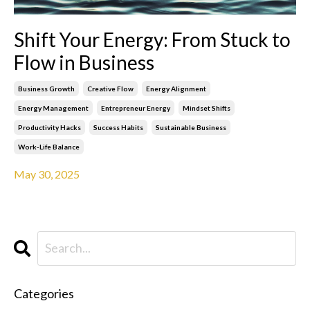
Shift Your Energy: From Stuck to
Flow in Business
Business Growth
Creative Flow
Energy Alignment
Energy Management
Entrepreneur Energy
Mindset Shifts
Productivity Hacks
Success Habits
Sustainable Business
Work-Life Balance
May 30, 2025
Categories