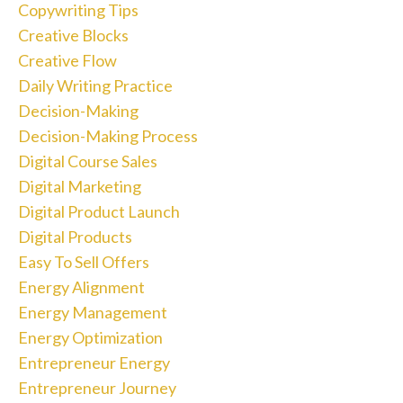
Copywriting Tips
Creative Blocks
Creative Flow
Daily Writing Practice
Decision-Making
Decision-Making Process
Digital Course Sales
Digital Marketing
Digital Product Launch
Digital Products
Easy To Sell Offers
Energy Alignment
Energy Management
Energy Optimization
Entrepreneur Energy
Entrepreneur Journey