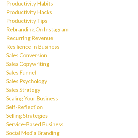
Productivity Habits
Productivity Hacks
Productivity Tips
Rebranding On Instagram
Recurring Revenue
Resilience In Business
Sales Conversion
Sales Copywriting
Sales Funnel
Sales Psychology
Sales Strategy
Scaling Your Business
Self-Reflection
Selling Strategies
Service-Based Business
Social Media Branding