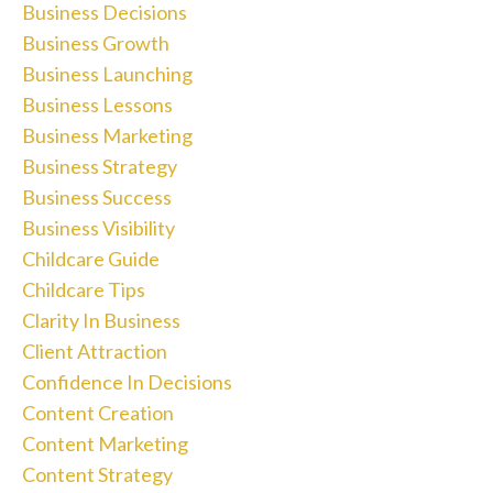
Business Decisions
Business Growth
Business Launching
Business Lessons
Business Marketing
Business Strategy
Business Success
Business Visibility
Childcare Guide
Childcare Tips
Clarity In Business
Client Attraction
Confidence In Decisions
Content Creation
Content Marketing
Content Strategy