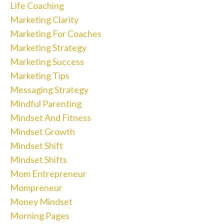
Life Coaching
Marketing Clarity
Marketing For Coaches
Marketing Strategy
Marketing Success
Marketing Tips
Messaging Strategy
Mindful Parenting
Mindset And Fitness
Mindset Growth
Mindset Shift
Mindset Shifts
Mom Entrepreneur
Mompreneur
Money Mindset
Morning Pages