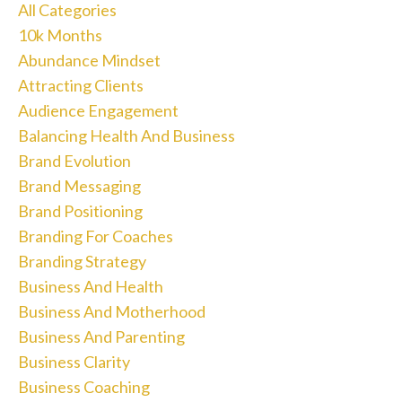
All Categories
10k Months
Abundance Mindset
Attracting Clients
Audience Engagement
Balancing Health And Business
Brand Evolution
Brand Messaging
Brand Positioning
Branding For Coaches
Branding Strategy
Business And Health
Business And Motherhood
Business And Parenting
Business Clarity
Business Coaching