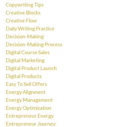
Copywriting Tips
Creative Blocks
Creative Flow
Daily Writing Practice
Decision-Making
Decision-Making Process
Digital Course Sales
Digital Marketing
Digital Product Launch
Digital Products
Easy To Sell Offers
Energy Alignment
Energy Management
Energy Optimization
Entrepreneur Energy
Entrepreneur Journey