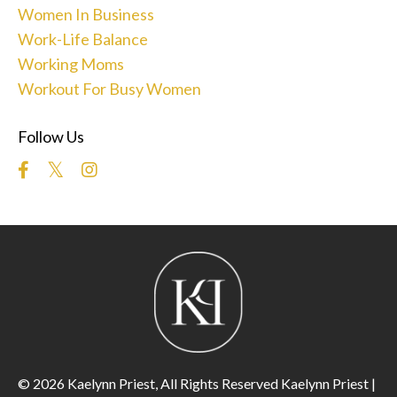
Women In Business
Work-Life Balance
Working Moms
Workout For Busy Women
Follow Us
© 2026 Kaelynn Priest, All Rights Reserved Kaelynn Priest |