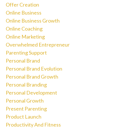
Offer Creation
Online Business
Online Business Growth
Online Coaching
Online Marketing
Overwhelmed Entrepreneur
Parenting Support
Personal Brand
Personal Brand Evolution
Personal Brand Growth
Personal Branding
Personal Development
Personal Growth
Present Parenting
Product Launch
Productivity And Fitness