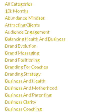
All Categories
10k Months
Abundance Mindset
Attracting Clients
Audience Engagement
Balancing Health And Business
Brand Evolution
Brand Messaging
Brand Positioning
Branding For Coaches
Branding Strategy
Business And Health
Business And Motherhood
Business And Parenting
Business Clarity
Business Coaching