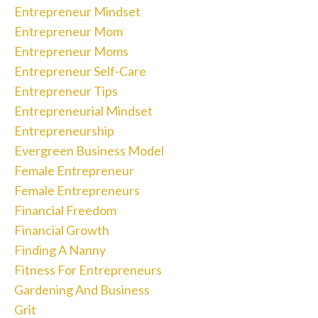
Entrepreneur Mindset
Entrepreneur Mom
Entrepreneur Moms
Entrepreneur Self-Care
Entrepreneur Tips
Entrepreneurial Mindset
Entrepreneurship
Evergreen Business Model
Female Entrepreneur
Female Entrepreneurs
Financial Freedom
Financial Growth
Finding A Nanny
Fitness For Entrepreneurs
Gardening And Business
Grit