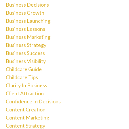
Business Decisions
Business Growth
Business Launching
Business Lessons
Business Marketing
Business Strategy
Business Success
Business Visibility
Childcare Guide
Childcare Tips
Clarity In Business
Client Attraction
Confidence In Decisions
Content Creation
Content Marketing
Content Strategy