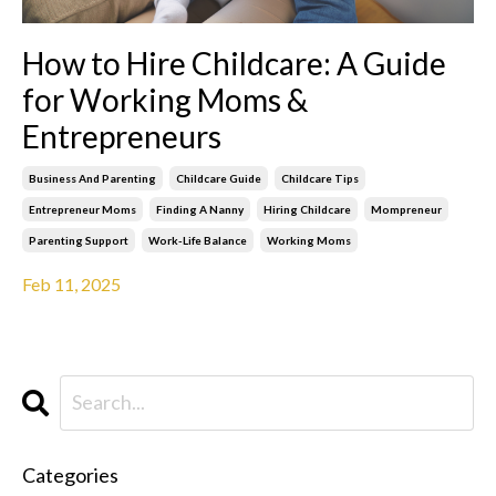
How to Hire Childcare: A Guide
for Working Moms &
Entrepreneurs
Business And Parenting
Childcare Guide
Childcare Tips
Entrepreneur Moms
Finding A Nanny
Hiring Childcare
Mompreneur
Parenting Support
Work-Life Balance
Working Moms
Feb 11, 2025
Categories