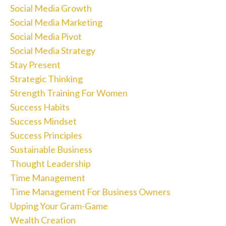
Social Media Growth
Social Media Marketing
Social Media Pivot
Social Media Strategy
Stay Present
Strategic Thinking
Strength Training For Women
Success Habits
Success Mindset
Success Principles
Sustainable Business
Thought Leadership
Time Management
Time Management For Business Owners
Upping Your Gram-Game
Wealth Creation