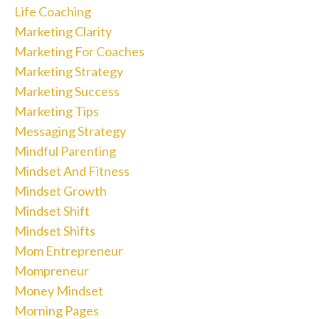
Life Coaching
Marketing Clarity
Marketing For Coaches
Marketing Strategy
Marketing Success
Marketing Tips
Messaging Strategy
Mindful Parenting
Mindset And Fitness
Mindset Growth
Mindset Shift
Mindset Shifts
Mom Entrepreneur
Mompreneur
Money Mindset
Morning Pages