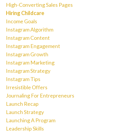
High-Converting Sales Pages
Hiring Childcare
Income Goals
Instagram Algorithm
Instagram Content
Instagram Engagement
Instagram Growth
Instagram Marketing
Instagram Strategy
Instagram Tips
Irresistible Offers
Journaling For Entrepreneurs
Launch Recap
Launch Strategy
Launching A Program
Leadership Skills