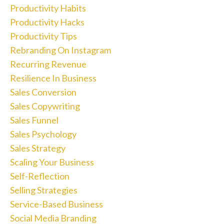
Productivity Habits
Productivity Hacks
Productivity Tips
Rebranding On Instagram
Recurring Revenue
Resilience In Business
Sales Conversion
Sales Copywriting
Sales Funnel
Sales Psychology
Sales Strategy
Scaling Your Business
Self-Reflection
Selling Strategies
Service-Based Business
Social Media Branding